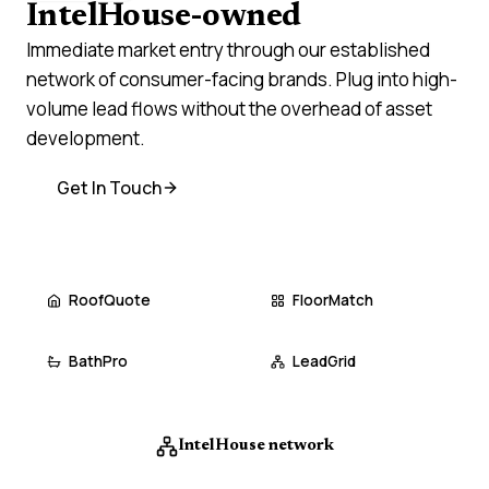
IntelHouse-owned
brands
Immediate market entry through our established
network of consumer-facing brands. Plug into high-
volume lead flows without the overhead of asset
development.
Get In Touch
RoofQuote
FloorMatch
BathPro
LeadGrid
IntelHouse network