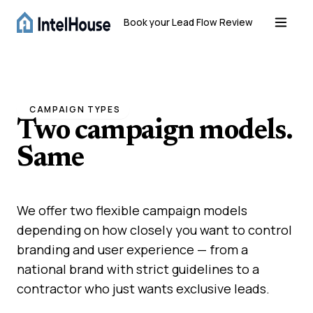
Book your Lead Flow Review
CAMPAIGN TYPES
Two campaign models.
Same
high-quality
results.
We offer two flexible campaign models
depending on how closely you want to control
branding and user experience — from a
national brand with strict guidelines to a
contractor who just wants exclusive leads.