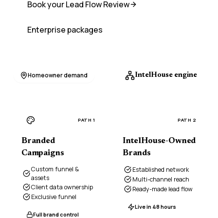
Book your Lead Flow Review
Enterprise packages
Homeowner demand
IntelHouse engine
PATH 1
PATH 2
Branded
IntelHouse-Owned
Campaigns
Brands
Custom funnel &
Established network
assets
Multi-channel reach
Client data ownership
Ready-made lead flow
Exclusive funnel
Live in 48 hours
Full brand control