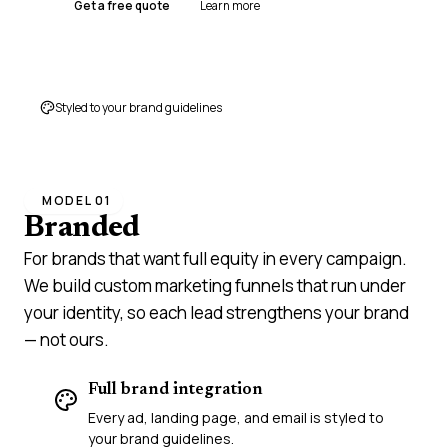
Get a free quote
Learn more
Styled to your brand guidelines
MODEL 01
Branded
campaigns
For brands that want full equity in every campaign.
We build custom marketing funnels that run under
your identity, so each lead strengthens your brand
— not ours.
Full brand integration
Every ad, landing page, and email is styled to
your brand guidelines.