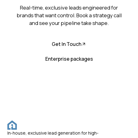
Real-time, exclusive leads engineered for
brands that want control. Book a strategy call
and see your pipeline take shape.
Get In Touch
Enterprise packages
In-house, exclusive lead generation for high-