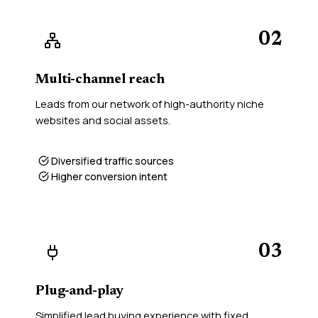
02
Multi-channel reach
Leads from our network of high-authority niche
websites and social assets.
Diversified traffic sources
Higher conversion intent
03
Plug-and-play
Simplified lead buying experience with fixed