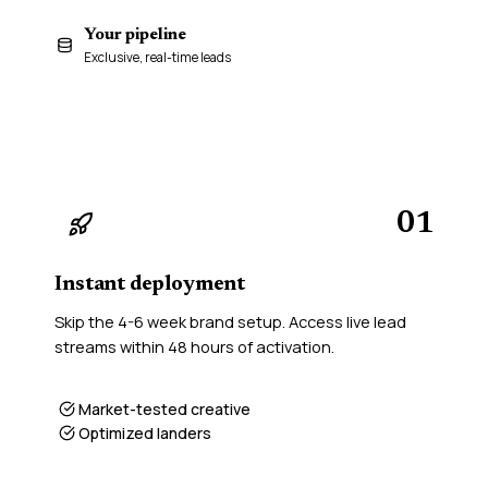
Your pipeline
48h
Exclusive, real-time leads
01
Instant deployment
Skip the 4-6 week brand setup. Access live lead
streams within 48 hours of activation.
Market-tested creative
Optimized landers