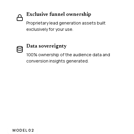
Exclusive funnel ownership
Proprietary lead generation assets built
exclusively for your use.
Data sovereignty
100% ownership of the audience data and
conversion insights generated.
MODEL 02