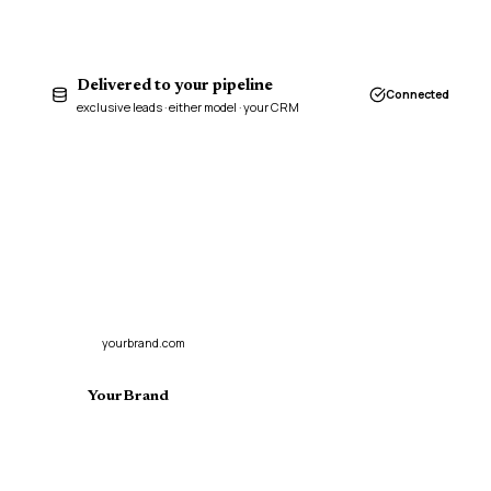
Delivered to your pipeline
Connected
exclusive leads · either model · your CRM
yourbrand.com
YourBrand