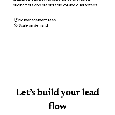
pricing tiers and predictable volume guarantees.
No management fees
Scale on demand
Let’s build your lead
flow