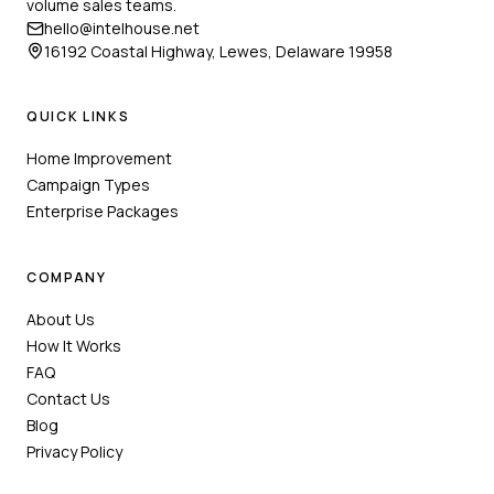
volume sales teams.
hello@intelhouse.net
16192 Coastal Highway, Lewes, Delaware 19958
QUICK LINKS
Home Improvement
Campaign Types
Enterprise Packages
COMPANY
About Us
How It Works
FAQ
Contact Us
Blog
Privacy Policy