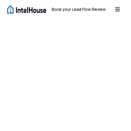
Book your Lead Flow Review