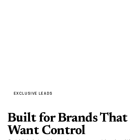
EXCLUSIVE LEADS
High-Quality
Built for Brands That
Want Control