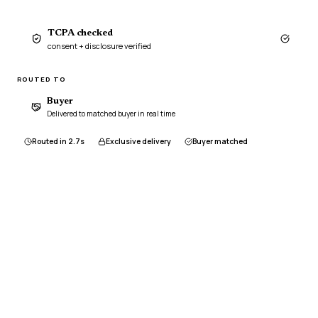
TCPA checked
consent + disclosure verified
ROUTED TO
Buyer
Delivered to matched buyer in real time
Routed in 2.7s
Exclusive delivery
Buyer matched