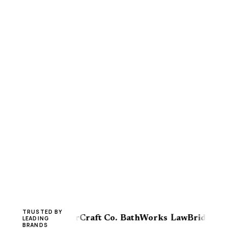
TRUSTED BY
View HVAC
FloorCraft Co.
BathWorks
LawBridge
Win
LEADING
BRANDS