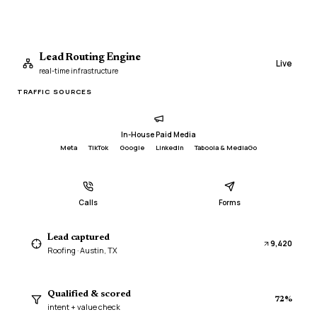
Lead Routing Engine
Live
real-time infrastructure
TRAFFIC SOURCES
In-House Paid Media
Meta
TikTok
Google
LinkedIn
Taboola & MediaGo
Calls
Forms
Lead captured
9,420
Roofing · Austin, TX
Qualified & scored
72%
duplicate
intent + value check