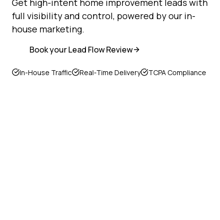
Get high-intent home improvement leads with
full visibility and control, powered by our in-
house marketing.
Book your Lead Flow Review
In-House Traffic
Real-Time Delivery
TCPA Compliance